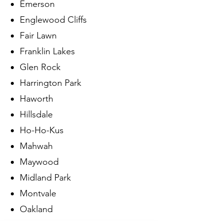
Emerson
Englewood Cliffs
Fair Lawn
Franklin Lakes
Glen Rock
Harrington Park
Haworth
Hillsdale
Ho-Ho-Kus
Mahwah
Maywood
Midland Park
Montvale
Oakland