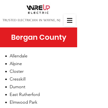
Trusted Electrician in Wayne, NJ
Bergan County
Allendale
​Alpine
Closter
Cresskill
Dumont
East Rutherford
Elmwood Park