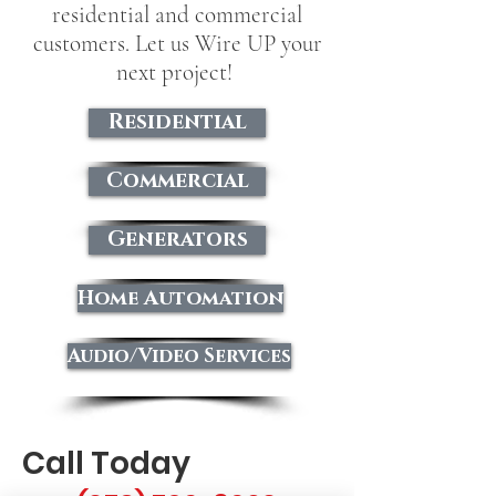
residential and commercial
customers. Let us Wire UP your
next project!
Residential
Commercial
Generators
Home Automation
Audio/Video Services
Call Today