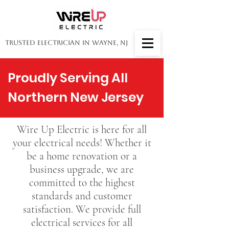
Trusted Electrician in Wayne, NJ
Proudly Serving All
Northern New Jersey
Wire Up Electric is here for all
your electrical needs! Whether it
be a home renovation or a
business upgrade, we are
committed to the highest
standards and customer
satisfaction. We provide full
electrical services for all