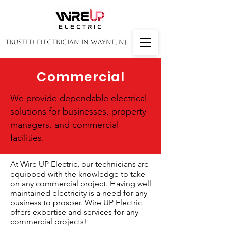
Trusted Electrician in Wayne, NJ
Commercial
We provide dependable electrical
solutions for businesses, property
managers, and commercial
facilities.
At Wire UP Electric, our technicians are
equipped with the knowledge to take
on any commercial project. Having well
maintained electricity is a need for any
business to prosper. Wire UP Electric
offers expertise and services for any
commercial projects!