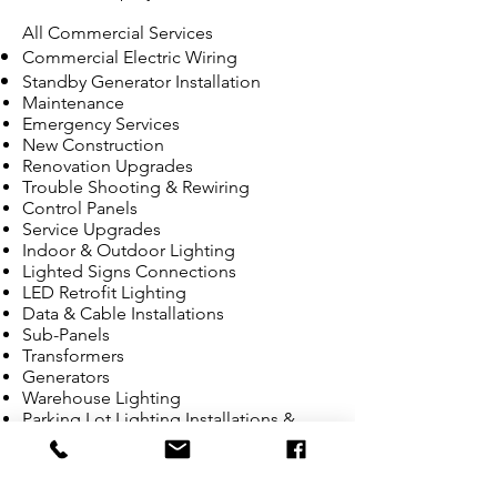
All Commercial Services
Commercial Electric Wiring
Standby Generator Installation
Maintenance
Emergency Services
New Construction
Renovation Upgrades
Trouble Shooting & Rewiring
Control Panels
Service Upgrades
Indoor & Outdoor Lighting
Lighted Signs Connections
LED Retrofit Lighting
Data & Cable Installations
Sub-Panels
Transformers
Generators
Warehouse Lighting
Parking Lot Lighting Installations &
Repair
Bucket Truck Services
Telephone System Wiring