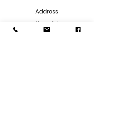
Address
Wayne, NJ
Phone
973-706-8629
Email
info@wireupnj.com