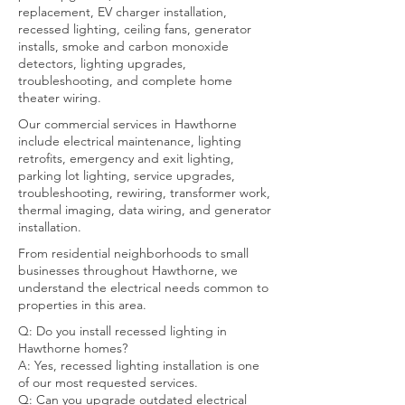
replacement, EV charger installation,
recessed lighting, ceiling fans, generator
installs, smoke and carbon monoxide
detectors, lighting upgrades,
troubleshooting, and complete home
theater wiring.
Our commercial services in Hawthorne
include electrical maintenance, lighting
retrofits, emergency and exit lighting,
parking lot lighting, service upgrades,
troubleshooting, rewiring, transformer work,
thermal imaging, data wiring, and generator
installation.
From residential neighborhoods to small
businesses throughout Hawthorne, we
understand the electrical needs common to
properties in this area.
Q: Do you install recessed lighting in
Hawthorne homes?
A: Yes, recessed lighting installation is one
of our most requested services.
Q: Can you upgrade outdated electrical