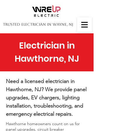
Trusted Electrician in Wayne, NJ
Electrician in
Hawthorne, NJ
Need a licensed electrician in
Hawthorne, NJ? We provide panel
upgrades, EV chargers, lighting
installation, troubleshooting, and
emergency electrical repairs.
Hawthorne homeowners count on us for
panel upgrades, circuit breaker