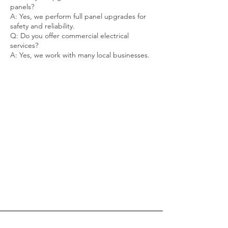
panels?
A: Yes, we perform full panel upgrades for
safety and reliability.
Q: Do you offer commercial electrical
services?
A: Yes, we work with many local businesses.