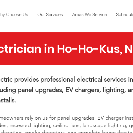
hy Choose Us
Our Services
Areas We Service
Schedule
ctrician in Ho-Ho-Kus, 
tric provides professional electrical services 
luding panel upgrades, EV chargers, lighting, a
stalls.
owners rely on us for panel upgrades, EV charger insta
es, recessed lighting, ceiling fans, landscape lighting, 
bleshooting, smoke detectors, and complete home theate