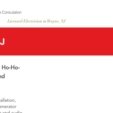
 Consulation
Licensed
Electrician
in Wayne, NJ
NJ
in Ho-Ho-
nd
llation,
generator
r and audio