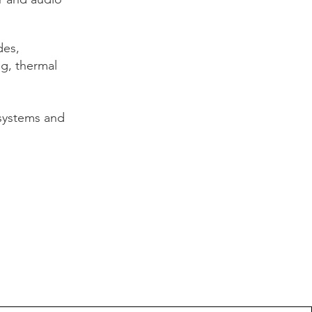
des,
ng, thermal
systems and