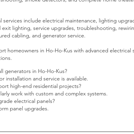
services include electrical maintenance, lighting upgra
xit lighting, service upgrades, troubleshooting, rewiri
ured cabling, and generator service.
rt homeowners in Ho-Ho-Kus with advanced electrical 
tions.
all generators in Ho-Ho-Kus?
r installation and service is available.
ort high-end residential projects?
ularly work with custom and complex systems.
rade electrical panels?
form panel upgrades.