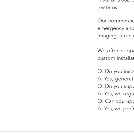
systems.
Our commercial 
emergency and e
imaging, struct
We often suppo
custom installa
Q: Do you inst
A: Yes, generato
Q: Do you supp
A: Yes, we reg
Q: Can you upg
A: Yes, we per