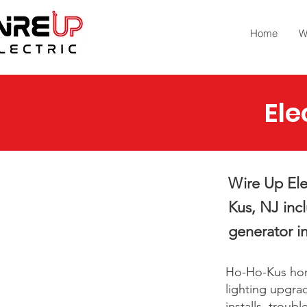
Home
W
Ele
Wire Up Elec
Kus, NJ inc
generator in
Ho-Ho-Kus home
lighting upgrad
installs, trou