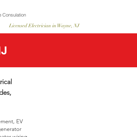
 Consulation
Licensed
Electrician
in Wayne, NJ
NJ
rical
des,
ement, EV
 generator
ater wiring.