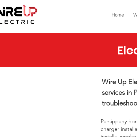
Home
W
Ele
Wire Up Elec
services in 
troubleshoo
Parsippany hom
charger install
installs, smok