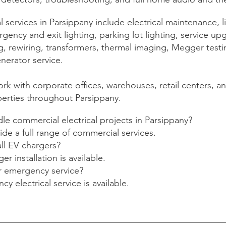
services in Parsippany include electrical maintenance, l
ency and exit lighting, parking lot lighting, service up
, rewiring, transformers, thermal imaging, Megger testi
nerator service.
rk with corporate offices, warehouses, retail centers, a
perties throughout Parsippany.
e commercial electrical projects in Parsippany?
ide a full range of commercial services.
ll EV chargers?
er installation is available.
r emergency service?
y electrical service is available.