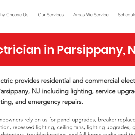
hy Choose Us
Our Services
Areas We Service
Schedule
ctrician in Parsippany, 
tric provides residential and commercial elect
Parsippany, NJ including lighting, service upgra
ting, and emergency repairs.
eowners rely on us for panel upgrades, breaker replac
ation, recessed lighting, ceiling fans, lighting upgrades,
e detectors, troubleshooting, and full home audio and the