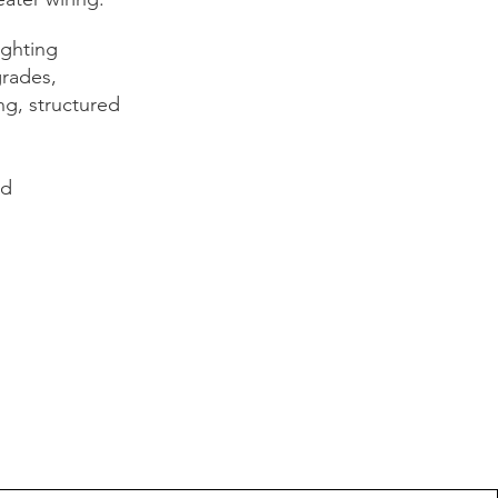
ighting
grades,
ng, structured
nd