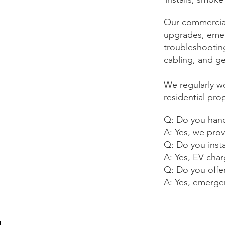
Our commercial 
upgrades, emerg
troubleshooting
cabling, and ge
We regularly wo
residential pro
Q: Do you handl
A: Yes, we prov
Q: Do you insta
A: Yes, EV charg
Q: Do you offe
A: Yes, emergenc