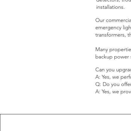
installations.
Our commercial
emergency light
transformers, t
Many propertie
backup power s
Can you upgrad
A: Yes, we perf
Q: Do you offe
A: Yes, we prov