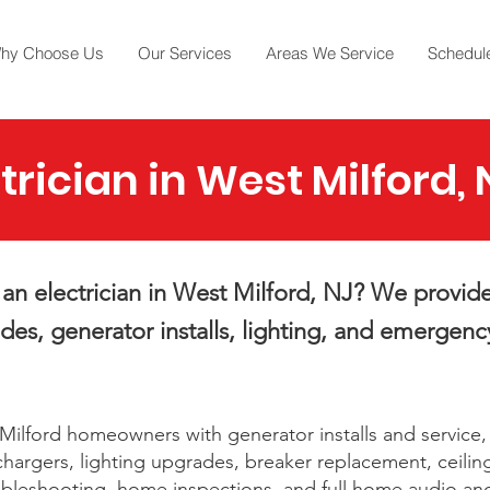
hy Choose Us
Our Services
Areas We Service
Schedule
trician in West Milford, 
an electrician in West Milford, NJ? We provide
es, generator installs, lighting, and emergency
ilford homeowners with generator installs and service,
hargers, lighting upgrades, breaker replacement, ceilin
ubleshooting, home inspections, and full home audio an