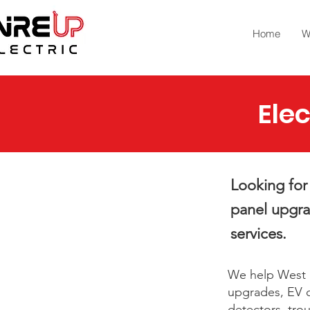
Home
W
Elec
Looking for 
panel upgrad
services.
We help West M
upgrades, EV c
detectors, tro