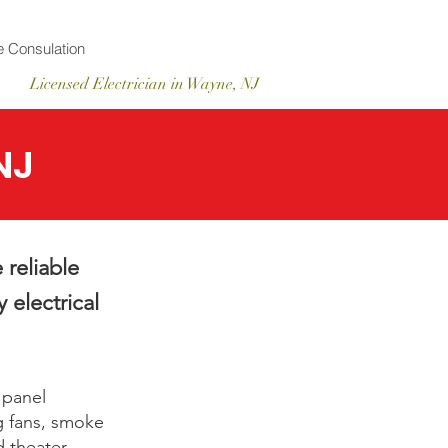
 Consulation
Licensed
Electrician
in Wayne, NJ
NJ
 reliable
 electrical
 panel
g fans, smoke
d theater