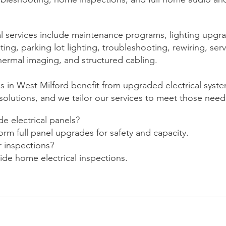
 services include maintenance programs, lighting upgr
ing, parking lot lighting, troubleshooting, rewiring, ser
hermal imaging, and structured cabling.
s in West Milford benefit from upgraded electrical syst
olutions, and we tailor our services to meet those need
e electrical panels?
orm full panel upgrades for safety and capacity.
r inspections?
ide home electrical inspections.