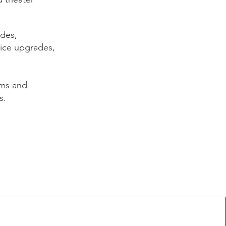
ades,
vice upgrades,
ems and
s.