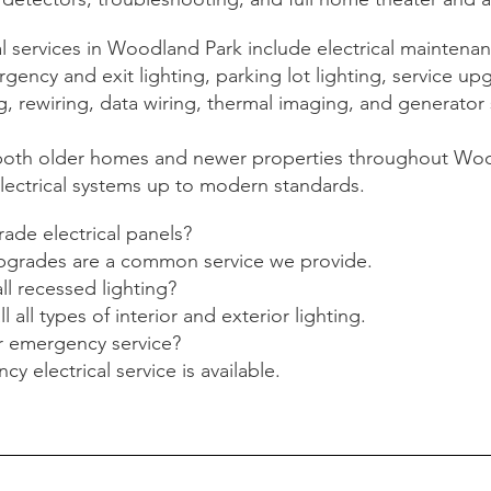
 services in Woodland Park include electrical maintenanc
ency and exit lighting, parking lot lighting, service up
, rewiring, data wiring, thermal imaging, and generator 
both older homes and newer properties throughout Woo
lectrical systems up to modern standards.
ade electrical panels?
upgrades are a common service we provide.
ll recessed lighting?
ll all types of interior and exterior lighting.
r emergency service?
y electrical service is available.