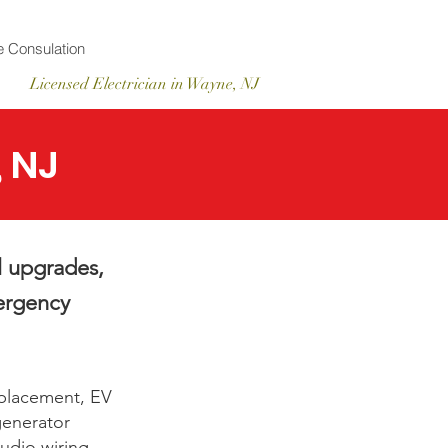
 Consulation
Licensed
Electrician
in Wayne, NJ
, NJ
l upgrades,
mergency
eplacement, EV
 generator
udio wiring.