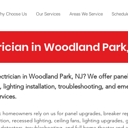
hy Choose Us
Our Services
Areas We Service
Schedule
rician in Woodland Park
ctrician in Woodland Park, NJ? We offer pane
, lighting installation, troubleshooting, and e
rvices.
 homeowners rely on us for panel upgrades, breaker r
ation, recessed lighting, ceiling fans, lighting upgrades,
e detectors, troubleshooting, and full home theater and a