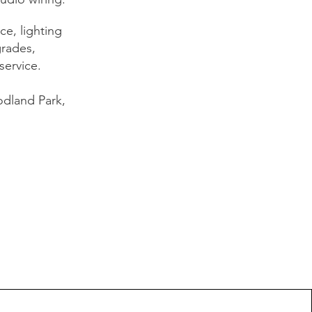
e, lighting
grades,
service.
dland Park,