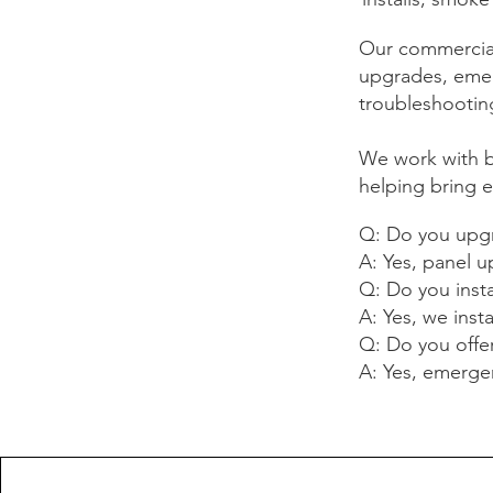
Our commercial
upgrades, emerg
troubleshooting
We work with 
helping bring e
Q: Do you upgr
A: Yes, panel 
Q: Do you insta
A: Yes, we insta
Q: Do you offe
A: Yes, emergenc