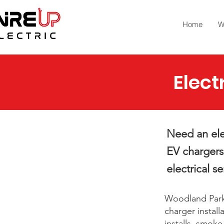
Home
W
Elect
Need an ele
EV chargers
electrical se
Woodland Park
charger install
installs, smok