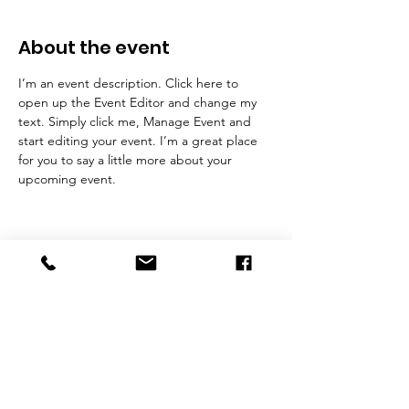
About the event
I’m an event description. Click here to 
open up the Event Editor and change my 
text. Simply click me, Manage Event and 
start editing your event. I’m a great place 
for you to say a little more about your 
upcoming event.
NJ Lic. # 18124
Contact Us