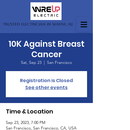
Trusted Electrician in Wayne, NJ
10K Against Breast
Cancer
Sat, Sep 23
  |  
San Francisco
Registration is Closed
See other events
Time & Location
Sep 23, 2023, 7:00 PM
San Francisco, San Francisco, CA, USA